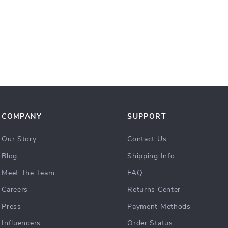
COMPANY
SUPPORT
Our Story
Contact Us
Blog
Shipping Info
Meet The Team
FAQ
Careers
Returns Center
Press
Payment Methods
Influencers
Order Status