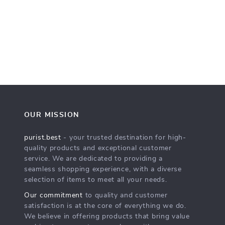
OUR MISSION
purist.best
- your trusted destination for high-
quality products and exceptional customer
service. We are dedicated to providing a
seamless shopping experience, with a diverse
selection of items to meet all your needs.
Our commitment
to quality and customer
satisfaction is at the core of everything we do.
We believe in offering products that bring value