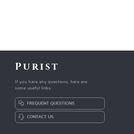
Purist
If you have any questions, here are
some useful links:
FREQUENT QUESTIONS
CONTACT US