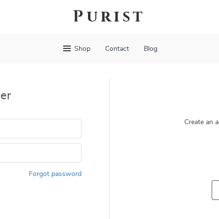
Purist
Shop
Contact
Blog
er
Create an a
Forgot password