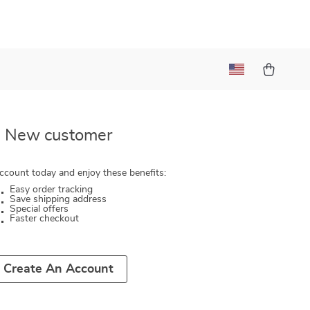
New customer
ccount today and enjoy these benefits:
Easy order tracking
Save shipping address
Special offers
Faster checkout
Create An Account