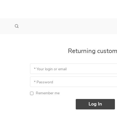
Returning custom
* Your login or email
* Password
Remember me
Log In