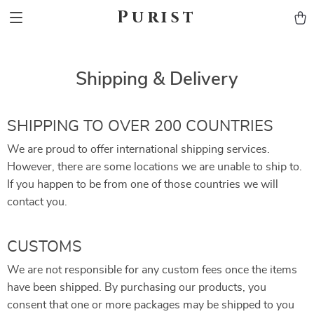
Purist
Shipping & Delivery
SHIPPING TO OVER 200 COUNTRIES
We are proud to offer international shipping services.
However, there are some locations we are unable to ship to.
If you happen to be from one of those countries we will
contact you.
CUSTOMS
We are not responsible for any custom fees once the items
have been shipped. By purchasing our products, you
consent that one or more packages may be shipped to you