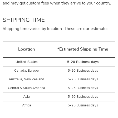
and may get custom fees when they arrive to your country.
SHIPPING TIME
Shipping time varies by location. These are our estimates:
Location
*Estimated Shipping Time
United States
5-20 Business days
Canada, Europe
5-20 Business days
Australia, New Zealand
5-25 Business days
Central & South America
5-25 Business days
Asia
5-20 Business days
Africa
5-25 Business days