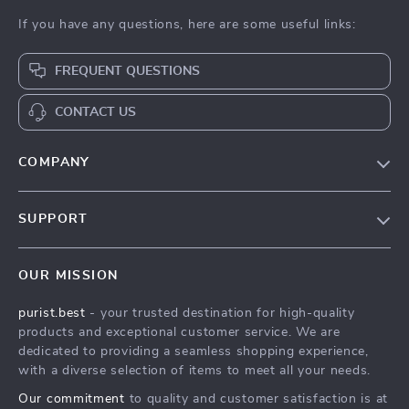
If you have any questions, here are some useful links:
FREQUENT QUESTIONS
CONTACT US
COMPANY
Our Story
SUPPORT
Blog
Contact Us
Meet The Team
OUR MISSION
Shipping Info
Careers
purist.best
- your trusted destination for high-quality
FAQ
Press
products and exceptional customer service. We are
Returns Center
Influencers
dedicated to providing a seamless shopping experience,
with a diverse selection of items to meet all your needs.
Payment Methods
Affiliates
Our commitment
to quality and customer satisfaction is at
Order Status