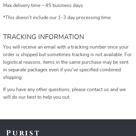
Max delivery time – 45 business days.
*This doesn’t include our 1-3 day processing time.
TRACKING INFORMATION
You will receive an email with a tracking number once your
order is shipped but sometimes tracking is not available. For
logistical reasons, items in the same purchase may be sent
in separate packages even if you’ve specified combined
shipping.
If you have any other questions, please contact us and we
will do our best to help you out.
Purist