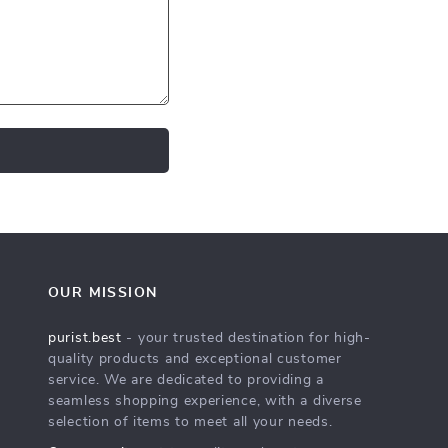
OUR MISSION
purist.best
- your trusted destination for high-
quality products and exceptional customer
service. We are dedicated to providing a
seamless shopping experience, with a diverse
selection of items to meet all your needs.