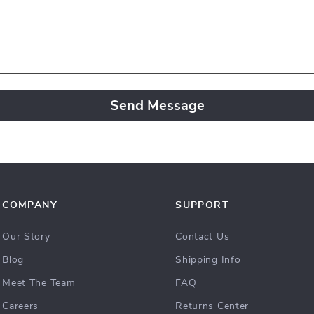
Send Message
COMPANY
SUPPORT
Our Story
Contact Us
Blog
Shipping Info
Meet The Team
FAQ
Careers
Returns Center