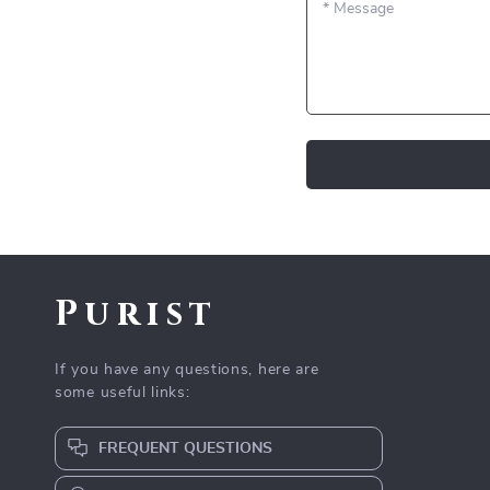
*
Message
Purist
If you have any questions, here are
some useful links:
FREQUENT QUESTIONS