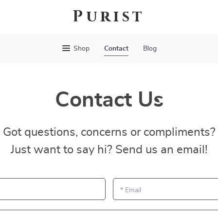
Purist
Shop
Contact
Blog
Contact Us
Got questions, concerns or compliments?
Just want to say hi? Send us an email!
*
Email