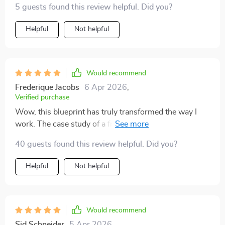
5 guests found this review helpful. Did you?
Helpful
Not helpful
Would recommend
Frederique Jacobs
6 Apr 2026
,
Verified purchase
Wow, this blueprint has truly transformed the way I
work. The case study of a freelancer doubling their
output was particularly inspiring! 💼🚀
40 guests found this review helpful. Did you?
Helpful
Not helpful
Would recommend
Sid Schneider
5 Apr 2026
,