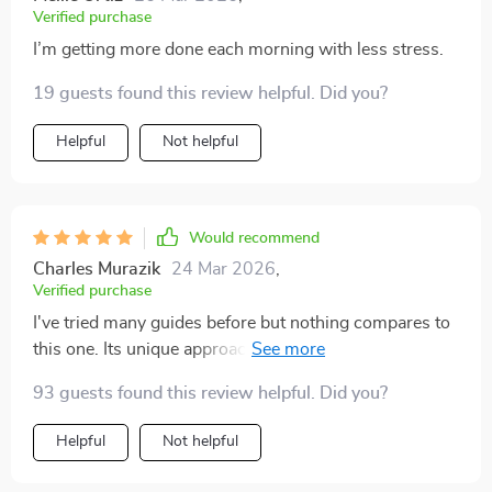
Verified purchase
I’m getting more done each morning with less stress.
19 guests found this review helpful. Did you?
Helpful
Not helpful
Would recommend
Charles Murazik
24 Mar 2026
,
Verified purchase
I've tried many guides before but nothing compares to
this one. Its unique approach of aligning goals with
values really resonates with me. Not just another
93 guests found this review helpful. Did you?
generic advice, it’s a real mindset shift!
Helpful
Not helpful