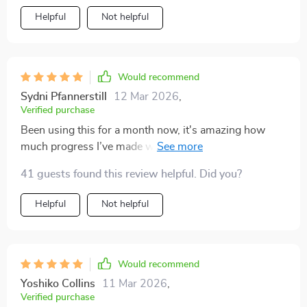
Helpful
Not helpful
Would recommend
Sydni Pfannerstill
12 Mar 2026
,
Verified purchase
Been using this for a month now, it's amazing how
much progress I’ve made without burning out. Daily,
weekly, monthly check-ins keep me on track 👍
41 guests found this review helpful. Did you?
Helpful
Not helpful
Would recommend
Yoshiko Collins
11 Mar 2026
,
Verified purchase