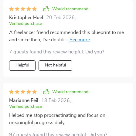
rather than demanding.
Would recommend
Kristopher Huel
20 Feb 2026
,
Verified purchase
A freelancer friend recommended this blueprint to me
and since then, I’ve doubled my output too! The case
study inside was really inspiring – can’t recommend
7 guests found this review helpful. Did you?
enough!
Helpful
Not helpful
Would recommend
Marianne Feil
19 Feb 2026
,
Verified purchase
Helped me stop procrastinating and focus on
meaningful progress daily.
97 guests found this review helpful. Did you?