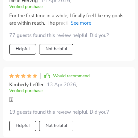
Nelle Herzog
14 Apr 2026
,
Verified purchase
For the first time in a while, I finally feel like my goals
are within reach. The practical strategies I’ve learned
have made a world of difference. Instead of feeling
77 guests found this review helpful. Did you?
overwhelmed by my to-do list, I now approach each
task with clarity and confidence. The approach isn’t
Helpful
Not helpful
just about time management; it’s about creating a
rhythm and structure that actually works for me. I
appreciate how the guide breaks things down into
manageable steps, offering easy-to-follow advice
Would recommend
that’s both actionable and effective
Kimberly Leffler
13 Apr 2026
,
Verified purchase
🗓️
19 guests found this review helpful. Did you?
Helpful
Not helpful