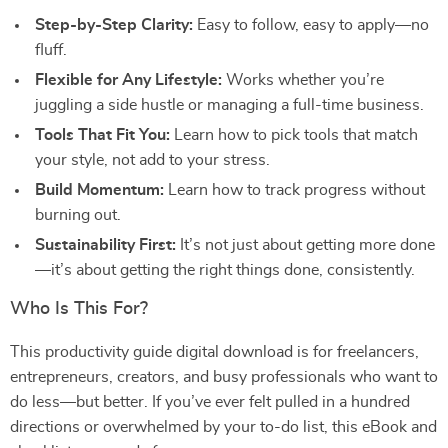
Step-by-Step Clarity:
Easy to follow, easy to apply—no
fluff.
Flexible for Any Lifestyle:
Works whether you’re
juggling a side hustle or managing a full-time business.
Tools That Fit You:
Learn how to pick tools that match
your style, not add to your stress.
Build Momentum:
Learn how to track progress without
burning out.
Sustainability First:
It’s not just about getting more done
—it’s about getting the right things done, consistently.
Who Is This For?
This productivity guide digital download is for freelancers,
entrepreneurs, creators, and busy professionals who want to
do less—but better. If you’ve ever felt pulled in a hundred
directions or overwhelmed by your to-do list, this eBook and