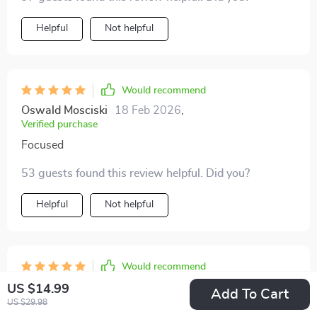
Helpful
Not helpful
Would recommend
Oswald Mosciski
18 Feb 2026
,
Verified purchase
Focused
53 guests found this review helpful. Did you?
Helpful
Not helpful
Would recommend
Lora Daugherty
16 Feb 2026
,
US $14.99
Add To Cart
Verified purchase
US $29.98