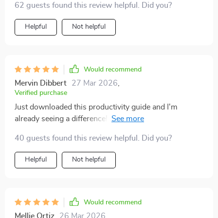
62 guests found this review helpful. Did you?
Helpful
Not helpful
Would recommend
Mervin Dibbert
27 Mar 2026
,
Verified purchase
Just downloaded this productivity guide and I'm
already seeing a difference! The step-by-step
strategies are super clear and actionable. It's helping
40 guests found this review helpful. Did you?
me build routines that actually stick, no more endless
busywork for me. 🙌
Helpful
Not helpful
Would recommend
Mellie Ortiz
26 Mar 2026
,