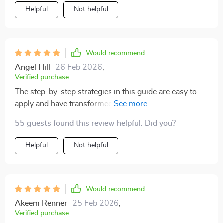
Helpful
Not helpful
Would recommend
Angel Hill
26 Feb 2026
,
Verified purchase
The step-by-step strategies in this guide are easy to
apply and have transformed my workdays. No more
endless busywork, I'm making real progress towards
55 guests found this review helpful. Did you?
my goals.
Helpful
Not helpful
Would recommend
Akeem Renner
25 Feb 2026
,
Verified purchase