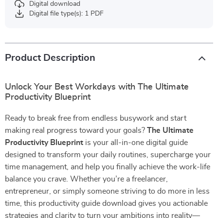
Digital download
Digital file type(s): 1 PDF
Product Description
Unlock Your Best Workdays with The Ultimate
Productivity Blueprint
Ready to break free from endless busywork and start
making real progress toward your goals?
The Ultimate
Productivity Blueprint
is your all-in-one digital guide
designed to transform your daily routines, supercharge your
time management, and help you finally achieve the work-life
balance you crave. Whether you’re a freelancer,
entrepreneur, or simply someone striving to do more in less
time, this productivity guide download gives you actionable
strategies and clarity to turn your ambitions into reality—