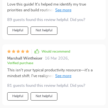
procrastinate less, and i don’t waste time worrying
Love this guide! It's helped me identify my true
about things that aren’t urgent. the goal-setting
priorities and build routines that actually stick. No
framework also gave me a fresh perspective. before,
more app overload, just streamlined tools tailored for
my goals felt too abstract, but now i can see how each
89 guests found this review helpful. Did you?
me. 🙌
week’s effort ties into something bigger. the balance
Helpful
Not helpful
between structure and flexibility made this actually
sustainable for me.
Would recommend
Marshall Wintheiser
16 Mar 2026
,
Verified purchase
This isn't your typical productivity resource—it’s a
mindset shift. I've realigned my goals with my values
and now focus only on what truly matters. Life-
81 guests found this review helpful. Did you?
changing!
Helpful
Not helpful