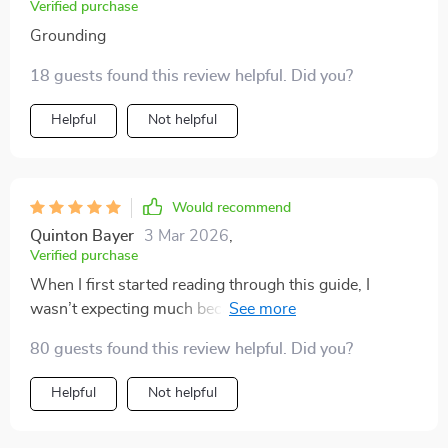
Verified purchase
Grounding
18 guests found this review helpful. Did you?
Helpful
Not helpful
Would recommend
Quinton Bayer
3 Mar 2026
,
Verified purchase
When I first started reading through this guide, I
wasn’t expecting much because I’ve tried countless
productivity methods before. But I quickly realized this
80 guests found this review helpful. Did you?
wasn’t just another recycled list of tips. It felt
structured yet flexible, which made it surprisingly easy
Helpful
Not helpful
to adapt to my daily life. I particularly appreciated the
section on time management because it revealed how I