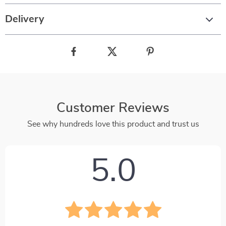
Delivery
Customer Reviews
See why hundreds love this product and trust us
5.0