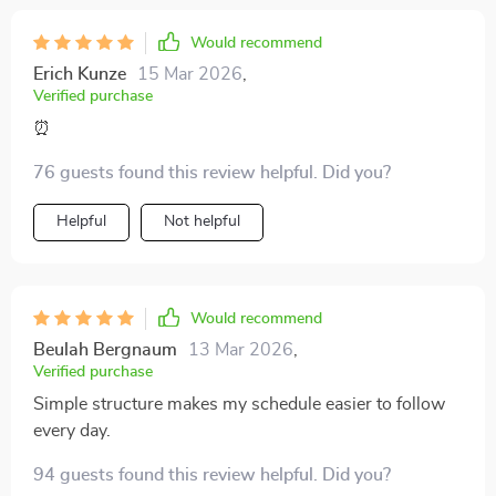
Would recommend
Erich Kunze
15 Mar 2026
,
Verified purchase
⏰
76 guests found this review helpful. Did you?
Helpful
Not helpful
Would recommend
Beulah Bergnaum
13 Mar 2026
,
Verified purchase
Simple structure makes my schedule easier to follow
every day.
94 guests found this review helpful. Did you?