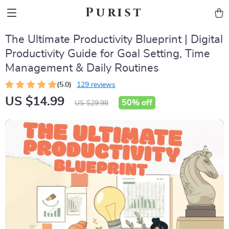
Purist
The Ultimate Productivity Blueprint | Digital
Productivity Guide for Goal Setting, Time
Management & Daily Routines
(5.0)
129 reviews
US $14.99
50%
off
US $29.98