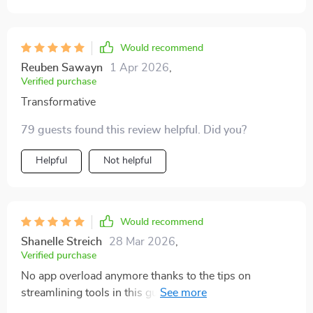
useful. I realized I was losing so much energy to
distractions without realizing it. Since applying the
methods, I’ve noticed I get more done in fewer hours.
Would recommend
The surprising part is that I actually feel less tired at
Reuben Sawayn
1 Apr 2026
,
the end of the day.
Verified purchase
Transformative
79 guests found this review helpful. Did you?
Helpful
Not helpful
Would recommend
Shanelle Streich
28 Mar 2026
,
Verified purchase
No app overload anymore thanks to the tips on
streamlining tools in this guide...it’s definitely made my
life less stressful! 😄