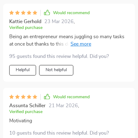
Would recommend
Kattie Gerhold
23 Mar 2026
,
Verified purchase
Being an entrepreneur means juggling so many tasks
at once but thanks to this download, I'm finally getting
the right things done consistently! Sustainable
95 guests found this review helpful. Did you?
productivity is now within reach 👍
Helpful
Not helpful
Would recommend
Assunta Schiller
21 Mar 2026
,
Verified purchase
Motivating
10 guests found this review helpful. Did you?