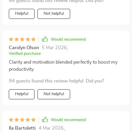
44 guests found this review helpful. Did you?
stress, and pursue your goals with confidence.
priceless. 😊
Whether you’re aiming to keep everything running
Helpful
Not helpful
smoothly day-to-day or chasing bigger ambitions, this
guide has insights that belong in everyone’s
productivity toolkit. ✅
Would recommend
Carolyn Olson
5 Mar 2026
,
Verified purchase
Clarity and motivation blended perfectly to boost my
productivity.
94 guests found this review helpful. Did you?
Helpful
Not helpful
Would recommend
Ila Bartoletti
4 Mar 2026
,