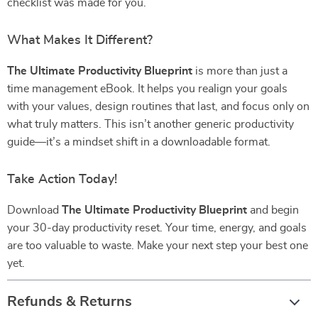
checklist was made for you.
What Makes It Different?
The Ultimate Productivity Blueprint
is more than just a
time management eBook. It helps you realign your goals
with your values, design routines that last, and focus only on
what truly matters. This isn’t another generic productivity
guide—it’s a mindset shift in a downloadable format.
Take Action Today!
Download
The Ultimate Productivity Blueprint
and begin
your 30-day productivity reset. Your time, energy, and goals
are too valuable to waste. Make your next step your best one
yet.
Refunds & Returns