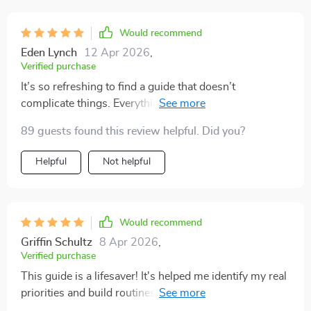
Would recommend
Eden Lynch
12 Apr 2026
,
Verified purchase
It’s so refreshing to find a guide that doesn’t
complicate things. Everything is laid out simply, yet it’s
powerful when applied. I’ve been more consistent with
89 guests found this review helpful. Did you?
my goals these past few weeks than I have in months. I
highly recommend it to anyone who feels stuck or
Helpful
Not helpful
overwhelmed.
Would recommend
Griffin Schultz
8 Apr 2026
,
Verified purchase
This guide is a lifesaver! It's helped me identify my real
priorities and build routines that stick. Now I feel more
productive without feeling burnt out. 👍