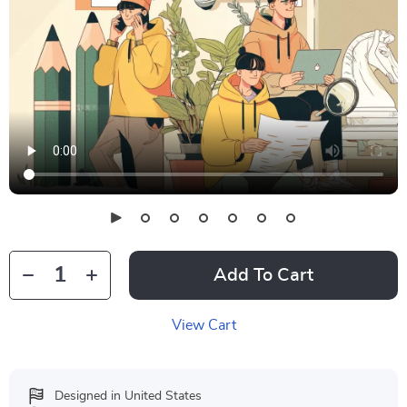
Add To Cart
View Cart
Designed in United States