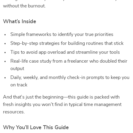
without the burnout.
What’s Inside
Simple frameworks to identify your true priorities
Step-by-step strategies for building routines that stick
Tips to avoid app overload and streamline your tools
Real-life case study from a freelancer who doubled their
output
Daily, weekly, and monthly check-in prompts to keep you
on track
And that’s just the beginning—this guide is packed with
fresh insights you won’t find in typical time management
resources.
Why You’ll Love This Guide