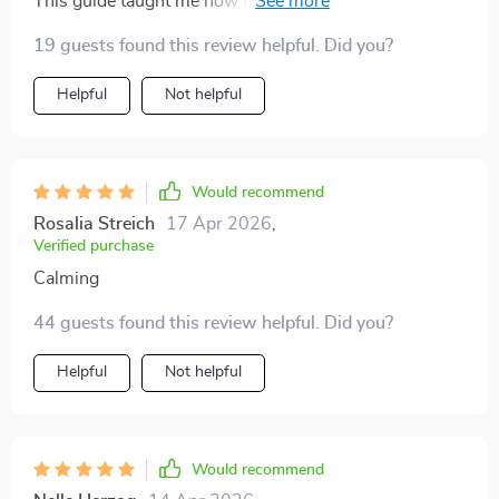
This guide taught me how to build sustainable routines
helps you work smarter while keeping your wellbeing
that stick. No more burnout, just consistent progress
19 guests found this review helpful. Did you?
in mind. If you’re looking for a way to organize your
towards my goals.
workflow, reduce stress, and actually enjoy the
Helpful
Not helpful
process, this guide is a perfect fit.
Would recommend
Rosalia Streich
17 Apr 2026
,
Verified purchase
Calming
44 guests found this review helpful. Did you?
Helpful
Not helpful
Would recommend