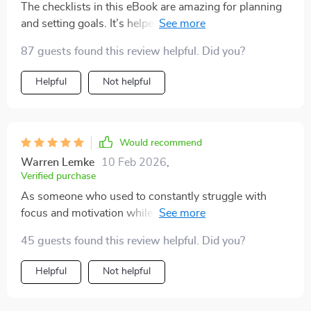
The checklists in this eBook are amazing for planning
and setting goals. It’s helped me go from overwhelmed
to organized real quick!
87 guests found this review helpful. Did you?
Helpful
Not helpful
Would recommend
Warren Lemke
10 Feb 2026
,
Verified purchase
As someone who used to constantly struggle with
focus and motivation while studying, coming across
this guide felt like a real turning point. I had tried a lot
45 guests found this review helpful. Did you?
of different strategies before, but most of them didn’t
stick or felt too complicated to keep up with. This one
Helpful
Not helpful
was refreshingly different—it offered a clear, practical
structure that actually helped me make progress. The