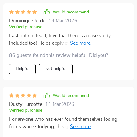
Would recommend
Dominique Jerde
14 Mar 2026
,
Verified purchase
Last but not least, love that there's a case study
included too! Helps apply everything I've learned to
real-life scenarios.
86 guests found this review helpful. Did you?
Helpful
Not helpful
Would recommend
Dusty Turcotte
11 Mar 2026
,
Verified purchase
For anyone who has ever found themselves losing
focus while studying, this guide is a must-have. The
Study Skills Mastery Guide has truly been a lifesaver