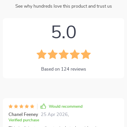
See why hundreds love this product and trust us
5.0
Based on
124
reviews
Would recommend
Chanel Feeney
25 Apr 2026
,
Verified purchase