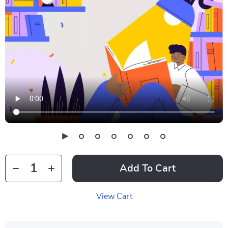
Add To Cart
View Cart