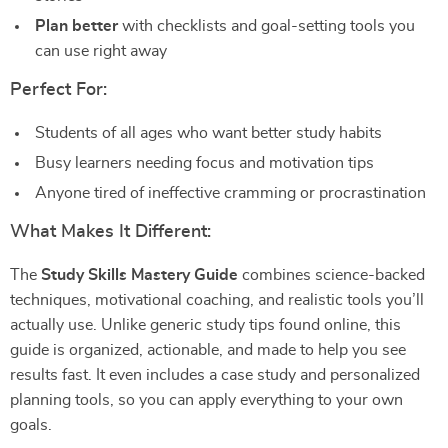
Plan better
with checklists and goal-setting tools you
can use right away
Perfect For:
Students of all ages who want better study habits
Busy learners needing focus and motivation tips
Anyone tired of ineffective cramming or procrastination
What Makes It Different:
The
Study Skills Mastery Guide
combines science-backed
techniques, motivational coaching, and realistic tools you’ll
actually use. Unlike generic study tips found online, this
guide is organized, actionable, and made to help you see
results fast. It even includes a case study and personalized
planning tools, so you can apply everything to your own
goals.