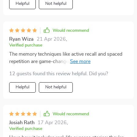
Helpful
Not helpful
resource has something meaningful to offer. It keeps
things simple, focused, and supportive—and that
combination makes a real difference
Would recommend
Ryan Wiza
21 Apr 2026
,
Verified purchase
The memory techniques like active recall and spaced
repetition are game-changers! My retention rate
skyrocketed after implementing these methods into my
12 guests found this review helpful. Did you?
study routine.
Helpful
Not helpful
Would recommend
Josiah Rath
17 Apr 2026
,
Verified purchase