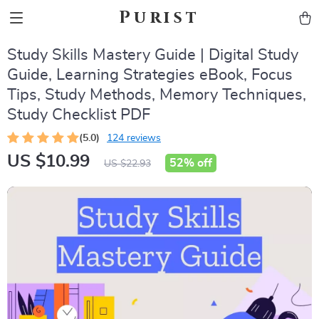
Purist
Study Skills Mastery Guide | Digital Study
Guide, Learning Strategies eBook, Focus
Tips, Study Methods, Memory Techniques,
Study Checklist PDF
(5.0)
124 reviews
US $10.99
52%
off
US $22.93