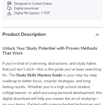
Designed in United States
Digital download
Digital file type(s): 1 PDF
Product Description
Unlock Your Study Potential with Proven Methods
That Work
If you’re tired of cramming, distractions, and study habits
that just don’t stick—this is the guide you’ve been searching
for. The
Study Skills Mastery Guide
is your step-by-step
roadmap to better focus, smarter strategies, and long-
lasting results. Whether you’re a high school student,
college learner, or adult pursuing personal development, this
digital download will help you master the art of studying—
on your terms. Packed with science-backed techniques and