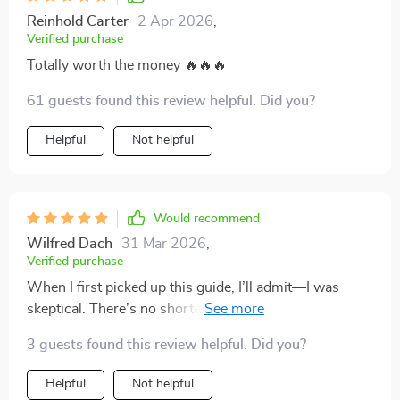
Reinhold Carter
2 Apr 2026
,
Verified purchase
Totally worth the money 🔥🔥🔥
61 guests found this review helpful. Did you?
Helpful
Not helpful
Would recommend
Wilfred Dach
31 Mar 2026
,
Verified purchase
When I first picked up this guide, I’ll admit—I was
skeptical. There’s no shortage of resources out there
that claim to dramatically improve your study habits,
3 guests found this review helpful. Did you?
but most of them tend to recycle the same advice or
overpromise and underdeliver. I wasn’t expecting
Helpful
Not helpful
much, but I was pleasantly surprised. What sets this