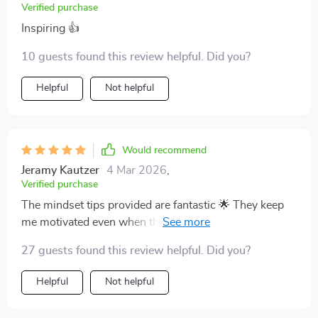
Verified purchase
Inspiring 👍
10 guests found this review helpful. Did you?
Helpful
Not helpful
Would recommend
Jeramy Kautzer
4 Mar 2026
,
Verified purchase
The mindset tips provided are fantastic 🌟 They keep
me motivated even when things get tough, plus there
are real-life success stories that inspire me to keep
27 guests found this review helpful. Did you?
going.
Helpful
Not helpful