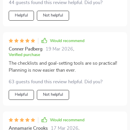
44 guests found this review helpful. Did you?
Helpful
Not helpful
Would recommend
Conner Padberg
19 Mar 2026
,
Verified purchase
The checklists and goal-setting tools are so practical!
Planning is now easier than ever.
63 guests found this review helpful. Did you?
Helpful
Not helpful
Would recommend
Annamarie Crooks
17 Mar 2026
,