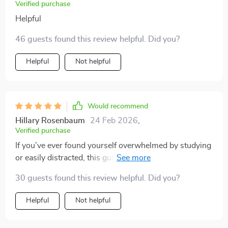
Verified purchase
Helpful
46 guests found this review helpful. Did you?
Helpful
Not helpful
Would recommend
Hillary Rosenbaum
24 Feb 2026
,
Verified purchase
If you’ve ever found yourself overwhelmed by studying
or easily distracted, this guide is a total game-changer.
The Study Skills Mastery Guide has been an absolute
30 guests found this review helpful. Did you?
lifesaver for me. I was having a hard time staying on
top of my studies, but the techniques in this eBook
Helpful
Not helpful
have really made studying feel more manageable. The
clear and easy-to-follow methods helped me break