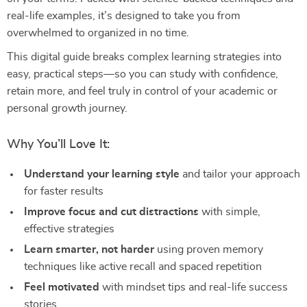
real-life examples, it’s designed to take you from
overwhelmed to organized in no time.
This digital guide breaks complex learning strategies into
easy, practical steps—so you can study with confidence,
retain more, and feel truly in control of your academic or
personal growth journey.
Why You’ll Love It:
Understand your learning style
and tailor your approach
for faster results
Improve focus and cut distractions
with simple,
effective strategies
Learn smarter, not harder
using proven memory
techniques like active recall and spaced repetition
Feel motivated
with mindset tips and real-life success
stories