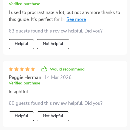
Verified purchase
I used to procrastinate a lot, but not anymore thanks to
this guide. It's perfect for busy learners like myself
who need focus tips.
63 guests found this review helpful. Did you?
Helpful
Not helpful
Would recommend
Peggie Herman
14 Mar 2026
,
Verified purchase
Insightful
60 guests found this review helpful. Did you?
Helpful
Not helpful