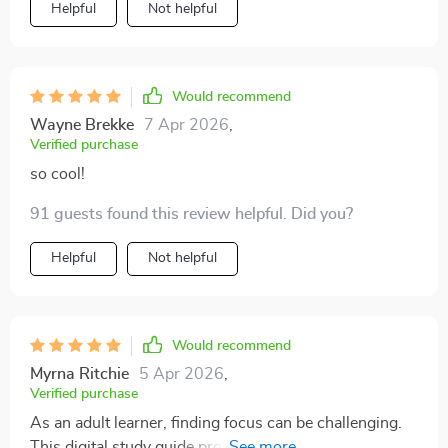
Helpful
Not helpful
Would recommend
Wayne Brekke
7 Apr 2026
,
Verified purchase
so cool!
91 guests found this review helpful. Did you?
Helpful
Not helpful
Would recommend
Myrna Ritchie
5 Apr 2026
,
Verified purchase
As an adult learner, finding focus can be challenging.
This digital study guide provided practical steps to