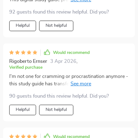
improve my concentration. Plus, the real-life success
92 guests found this review helpful. Did you?
stories are truly motivating!
Helpful
Not helpful
Would recommend
Rigoberto Ernser
3 Apr 2026
,
Verified purchase
I'm not one for cramming or procrastination anymore -
this study guide has transformed how I approach
learning. The checklists and goal-setting tools keep me
90 guests found this review helpful. Did you?
on track.
Helpful
Not helpful
Would recommend