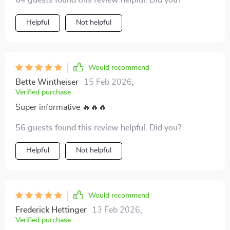
64 guests found this review helpful. Did you?
really work wonders on retention.
Helpful
Not helpful
Would recommend
Bette Wintheiser
15 Feb 2026
,
Verified purchase
Super informative 🔥🔥🔥
56 guests found this review helpful. Did you?
Helpful
Not helpful
Would recommend
Frederick Hettinger
13 Feb 2026
,
Verified purchase