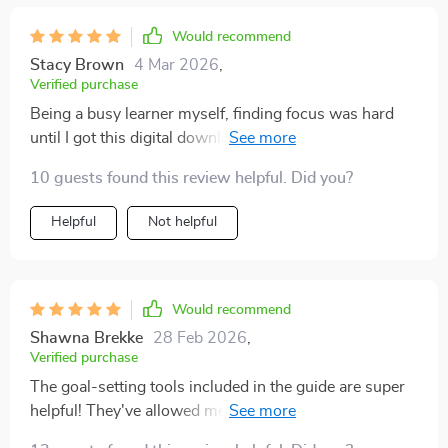
Would recommend
Stacy Brown
4 Mar 2026
,
Verified purchase
Being a busy learner myself, finding focus was hard
until I got this digital download. Now not only do I plan
better with checklists but also feel confident about
10 guests found this review helpful. Did you?
achieving my goals.
Helpful
Not helpful
Would recommend
Shawna Brekke
28 Feb 2026
,
Verified purchase
The goal-setting tools included in the guide are super
helpful! They've allowed me to tailor my approach
based on my learning style which has led to faster