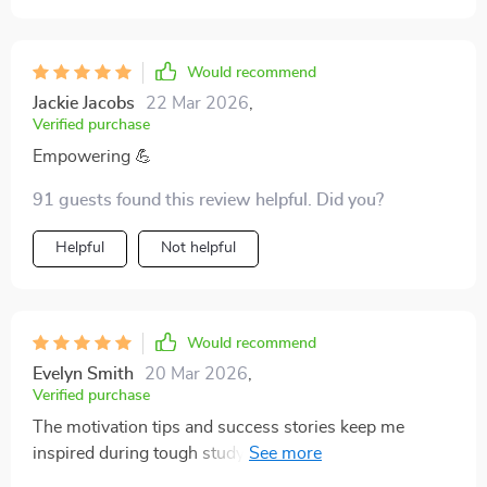
Would recommend
Jackie Jacobs
22 Mar 2026
,
Verified purchase
Empowering 💪
91 guests found this review helpful. Did you?
Helpful
Not helpful
Would recommend
Evelyn Smith
20 Mar 2026
,
Verified purchase
The motivation tips and success stories keep me
inspired during tough study sessions. Really helps
with keeping the morale high.