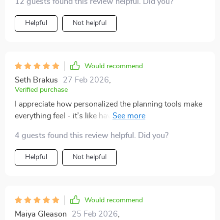
12 guests found this review helpful. Did you?
results than ever before.
Helpful
Not helpful
Would recommend
Seth Brakus
27 Feb 2026
,
Verified purchase
I appreciate how personalized the planning tools make
everything feel - it’s like having your own tutor guiding
you through your journey of academic or personal
4 guests found this review helpful. Did you?
growth 📚
Helpful
Not helpful
Would recommend
Maiya Gleason
25 Feb 2026
,