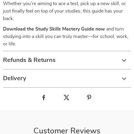
Whether you’re aiming to ace a test, pick up a new skill, or
just finally feel on top of your studies, this guide has your
back.
Download the Study Skills Mastery Guide now
and turn
studying into a skill you can truly master—for school, work,
or life.
Refunds & Returns
Delivery
Customer Reviews