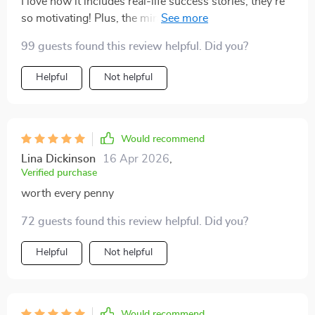
I love how it includes real-life success stories; they're
so motivating! Plus, the mindset tips keep me focused
on achieving my goals.
99 guests found this review helpful. Did you?
Helpful
Not helpful
Would recommend
Lina Dickinson
16 Apr 2026
,
Verified purchase
worth every penny
72 guests found this review helpful. Did you?
Helpful
Not helpful
Would recommend