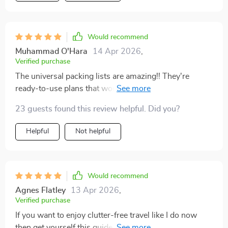
Would recommend
Muhammad O'Hara
14 Apr 2026
,
Verified purchase
The universal packing lists are amazing!! They're
ready-to-use plans that work perfectly whether you're
going away for just one week or an entire month.
23 guests found this review helpful. Did you?
Helpful
Not helpful
Would recommend
Agnes Flatley
13 Apr 2026
,
Verified purchase
If you want to enjoy clutter-free travel like I do now
then get yourself this guide ASAP 👍 You'll learn how