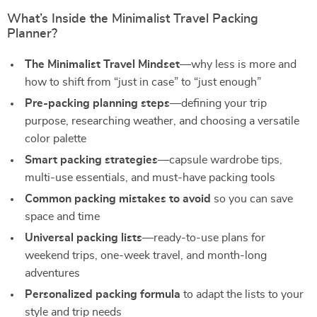
What’s Inside the Minimalist Travel Packing
Planner?
The Minimalist Travel Mindset
—why less is more and
how to shift from “just in case” to “just enough”
Pre-packing planning steps
—defining your trip
purpose, researching weather, and choosing a versatile
color palette
Smart packing strategies
—capsule wardrobe tips,
multi-use essentials, and must-have packing tools
Common packing mistakes to avoid
so you can save
space and time
Universal packing lists
—ready-to-use plans for
weekend trips, one-week travel, and month-long
adventures
Personalized packing formula
to adapt the lists to your
style and trip needs