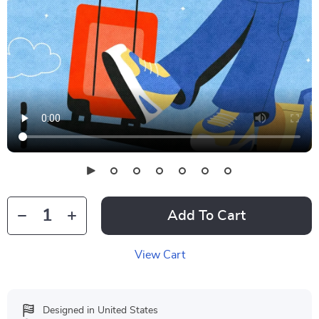
Add To Cart
View Cart
Designed in United States