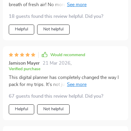
breath of fresh air! No more last-minute panic or
lugging around heavy suitcases. I'm all about that
18 guests found this review helpful. Did you?
minimalist travel life now. 😎
Helpful
Not helpful
Would recommend
Jamison Mayer
21 Mar 2026
,
Verified purchase
This digital planner has completely changed the way I
pack for my trips. It's not just about what to bring, but
how to think about packing itself - so smart!
67 guests found this review helpful. Did you?
Helpful
Not helpful