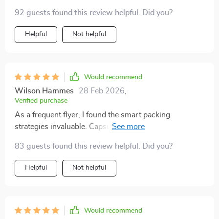
versatile color palette...it's all there! Reduced stress
92 guests found this review helpful. Did you?
before and during the trip significantly.
Helpful
Not helpful
Would recommend
Wilson Hammes
28 Feb 2026
,
Verified purchase
As a frequent flyer, I found the smart packing
strategies invaluable. Capsule wardrobe tips, multi-use
essentials - these tools have made my travel lighter
83 guests found this review helpful. Did you?
and easier than ever before.
Helpful
Not helpful
Would recommend