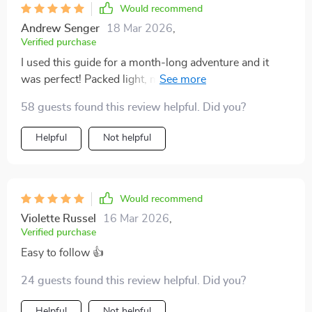
Would recommend
Andrew Senger
18 Mar 2026
,
Verified purchase
I used this guide for a month-long adventure and it
was perfect! Packed light, moved easily and even had
space for souvenirs. Highly recommend if you want
58 guests found this review helpful. Did you?
stress-free travels.
Helpful
Not helpful
Would recommend
Violette Russel
16 Mar 2026
,
Verified purchase
Easy to follow 👍
24 guests found this review helpful. Did you?
Helpful
Not helpful