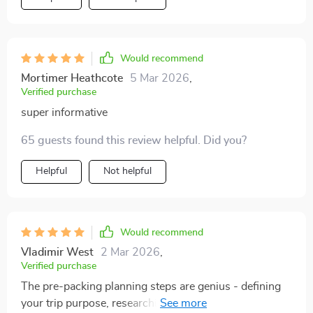
Would recommend
Mortimer Heathcote
5 Mar 2026
,
Verified purchase
super informative
65 guests found this review helpful. Did you?
Helpful
Not helpful
Would recommend
Vladimir West
2 Mar 2026
,
Verified purchase
The pre-packing planning steps are genius - defining
your trip purpose, researching weather, choosing a