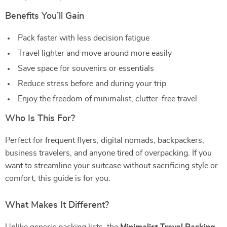
Benefits You’ll Gain
Pack faster with less decision fatigue
Travel lighter and move around more easily
Save space for souvenirs or essentials
Reduce stress before and during your trip
Enjoy the freedom of minimalist, clutter-free travel
Who Is This For?
Perfect for frequent flyers, digital nomads, backpackers,
business travelers, and anyone tired of overpacking. If you
want to streamline your suitcase without sacrificing style or
comfort, this guide is for you.
What Makes It Different?