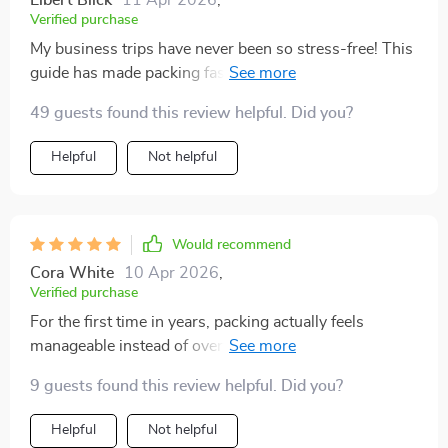
Elbert Blick
11 Apr 2026
,
Verified purchase
My business trips have never been so stress-free! This
guide has made packing faster, with less decision
fatigue - I know exactly what to pack now. Plus, saving
49 guests found this review helpful. Did you?
space for essentials or souvenirs is always a win.
Helpful
Not helpful
Would recommend
Cora White
10 Apr 2026
,
Verified purchase
For the first time in years, packing actually feels
manageable instead of overwhelming. I’ve always
struggled with bringing way too much, but using this
9 guests found this review helpful. Did you?
digital guide has completely changed that. It’s like
unlocking a new approach to travel that feels lighter,
Helpful
Not helpful
smarter, and far less stressful. I really appreciate the