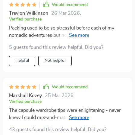
Would recommend
Trevion Wilkinson
26 Mar 2026
,
Verified purchase
Packing used to be so stressful before each of my
nomadic adventures but not anymore...this planner
makes it simple with pre-packing steps and
5 guests found this review helpful. Did you?
personalized formulas 👍
Helpful
Not helpful
Would recommend
Marshall Kozey
25 Mar 2026
,
Verified purchase
The capsule wardrobe tips were enlightening - never
knew I could mix-and-match so effectively until now!
Plus points for making minimalist travel feel stylish
43 guests found this review helpful. Did you?
too.