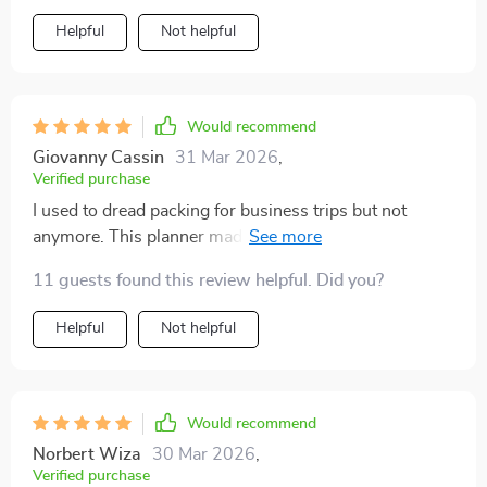
Helpful
Not helpful
Would recommend
Giovanny Cassin
31 Mar 2026
,
Verified purchase
I used to dread packing for business trips but not
anymore. This planner made me rethink my approach
and now I pack faster, lighter and smarter. Best part?
11 guests found this review helpful. Did you?
More room for essentials!
Helpful
Not helpful
Would recommend
Norbert Wiza
30 Mar 2026
,
Verified purchase