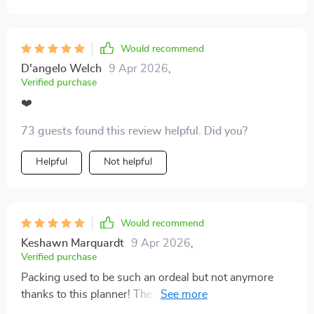
way it encourages a minimalist mindset without
making it complicated or restrictive. Instead, it turns
the process into something simple and surprisingly
Would recommend
freeing. Now I head into trips with less clutter in my
D'angelo Welch
9 Apr 2026
,
bag and more peace of mind, which is a huge win.
Verified purchase
❤️
73 guests found this review helpful. Did you?
Helpful
Not helpful
Would recommend
Keshawn Marquardt
9 Apr 2026
,
Verified purchase
Packing used to be such an ordeal but not anymore
thanks to this planner! The personalized formula lets
me adapt the list according to my style and needs - no