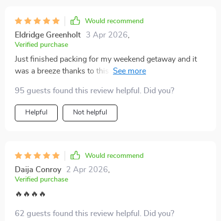
may seem like a small change, but the impact on how I
Would recommend
travel has been surprisingly significant. Highly
recommended for anyone looking to simplify and enjoy
Eldridge Greenholt
3 Apr 2026
,
Verified purchase
their trips with less stress and more confidence.
Just finished packing for my weekend getaway and it
was a breeze thanks to this guide! I've packed smart,
light, and just enough. Feeling stress-free already! 😎
95 guests found this review helpful. Did you?
Helpful
Not helpful
Would recommend
Daija Conroy
2 Apr 2026
,
Verified purchase
🔥🔥🔥🔥
62 guests found this review helpful. Did you?