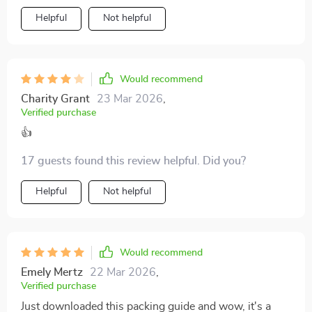
Helpful
Not helpful
Would recommend
Charity Grant
23 Mar 2026
,
Verified purchase
👍
17 guests found this review helpful. Did you?
Helpful
Not helpful
Would recommend
Emely Mertz
22 Mar 2026
,
Verified purchase
Just downloaded this packing guide and wow, it's a