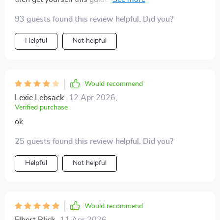
to think smarter about your luggage without sacrificing
93 guests found this review helpful. Did you?
style or comfort!
Helpful
Not helpful
Would recommend
Lexie Lebsack
12 Apr 2026
,
Verified purchase
ok
25 guests found this review helpful. Did you?
Helpful
Not helpful
Would recommend