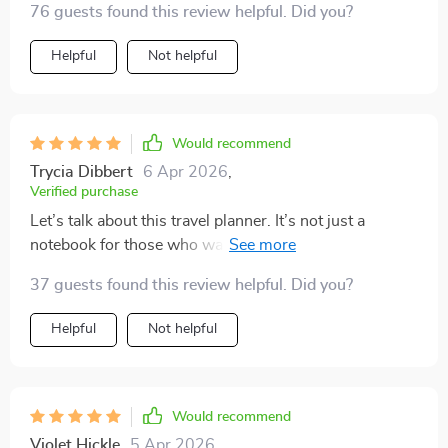
76 guests found this review helpful. Did you?
more generic lists that don't quite fit!
Helpful
Not helpful
Would recommend
Trycia Dibbert
6 Apr 2026
,
Verified purchase
Let’s talk about this travel planner. It’s not just a
notebook for those who want to pack light—it’s a
genuinely useful tool if you're aiming for a smoother,
37 guests found this review helpful. Did you?
more organized trip.✨ It’s helped me bring more
structure to the way I prepare for travel, and honestly,
Helpful
Not helpful
it’s taken a lot of the guesswork out of the packing
process. One of the first things that really stood out to
me was the smart packing strategies included in the
planner. They’re practical, not overwhelming, and
Would recommend
make a noticeable difference. Before using this, I didn’t
Violet Hickle
5 Apr 2026
,