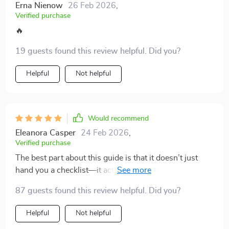
Erna Nienow
26 Feb 2026
,
Verified purchase
🔥
19 guests found this review helpful. Did you?
Helpful
Not helpful
Would recommend
Eleanora Casper
24 Feb 2026
,
Verified purchase
The best part about this guide is that it doesn’t just
hand you a checklist—it actually shifts the way you
think about packing altogether. Instead of treating
87 guests found this review helpful. Did you?
every trip like starting from scratch, it helps build
habits that make packing feel second nature, no matter
Helpful
Not helpful
where I’m headed. The universal lists are a huge