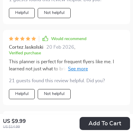
Helpful
Not helpful
Would recommend
Cortez Jaskolski
20 Feb 2026
,
Verified purchase
This planner is perfect for frequent flyers like me. I
learned not just what to bring, but how to think about
packing smartly. My suitcase was streamlined without
21 guests found this review helpful. Did you?
sacrificing style or comfort 👌
Helpful
Not helpful
Would recommend
US $9.99
Add To Cart
US $14.99
Mathilde Jacobs
19 Feb 2026
,