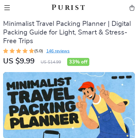
Purist
Minimalist Travel Packing Planner | Digital
Packing Guide for Light, Smart & Stress-
Free Trips
(5.0)
146 reviews
US $9.99
33%
off
US $14.99