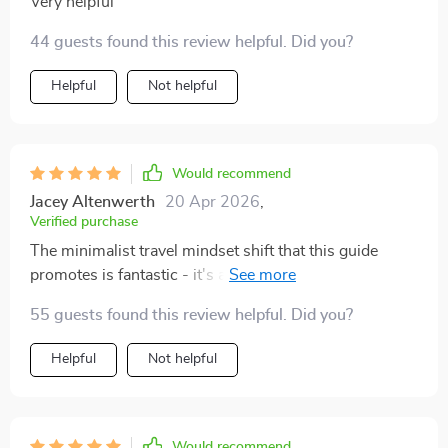
Very helpful
44 guests found this review helpful. Did you?
Helpful
Not helpful
Would recommend
Jacey Altenwerth
20 Apr 2026
,
Verified purchase
The minimalist travel mindset shift that this guide
promotes is fantastic - it's all about 'just enough'
rather than 'just in case'. Now I travel lighter and with
55 guests found this review helpful. Did you?
much less stress.
Helpful
Not helpful
Would recommend