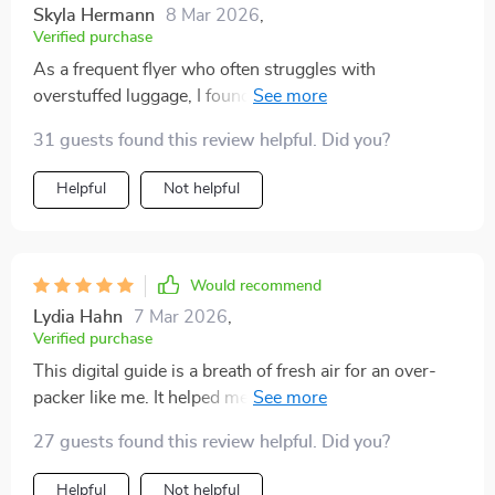
Skyla Hermann
8 Mar 2026
,
Verified purchase
As a frequent flyer who often struggles with
overstuffed luggage, I found the capsule wardrobe tips
incredibly useful. This is hands-down one of the best
31 guests found this review helpful. Did you?
resources out there for smarter travel!
Helpful
Not helpful
Would recommend
Lydia Hahn
7 Mar 2026
,
Verified purchase
This digital guide is a breath of fresh air for an over-
packer like me. It helped me shift my mindset from
'just in case' to 'just enough'. Now I pack faster, with
27 guests found this review helpful. Did you?
less decision fatigue. Love it! 😍
Helpful
Not helpful