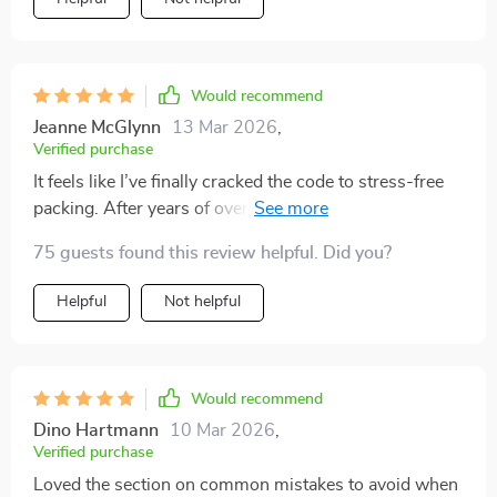
Would recommend
Jeanne McGlynn
13 Mar 2026
,
Verified purchase
It feels like I’ve finally cracked the code to stress-free
packing. After years of overstuffing my suitcase and
regretting it later, this digital guide has completely
75 guests found this review helpful. Did you?
changed the way I prepare for trips. The personalized
formula made it easy to tailor the universal lists to my
Helpful
Not helpful
own style and needs, which felt surprisingly effortless.
I love that it balances structure with flexibility—giving
me a clear plan while still letting me pack in a way that
feels authentic to me. What once felt like a chore is
Would recommend
now quick, organized, and even a little enjoyable. I
Dino Hartmann
10 Mar 2026
,
can’t believe how much lighter and more confident I
Verified purchase
travel now.
Loved the section on common mistakes to avoid when