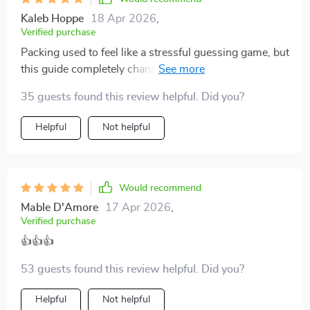
Kaleb Hoppe
18 Apr 2026
,
Verified purchase
Packing used to feel like a stressful guessing game, but
this guide completely changed that for me. Avoiding
common mistakes has never been simpler—I feel like I
35 guests found this review helpful. Did you?
finally have a system that works every time. It saves so
much space and time, and best of all, no more frantic
Helpful
Not helpful
last-minute packing sessions. I also love how it helps
me stay focused on only the essentials, which makes
traveling lighter and far less stressful. Honestly, it’s
become one of those tools I didn’t know I needed until I
Would recommend
used it, and now I can’t imagine preparing for a trip
Mable D'Amore
17 Apr 2026
,
without it.
Verified purchase
👍👍👍
53 guests found this review helpful. Did you?
Helpful
Not helpful