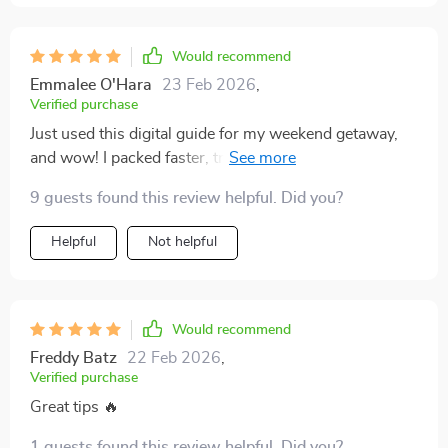
bonus, giving me a reliable foundation that I can easily
adjust for trips of different lengths and styles. I’ve
noticed I spend far less time debating what to bring
Would recommend
and more time actually enjoying the anticipation of
Emmalee O'Hara
23 Feb 2026
,
traveling. It’s practical, clear, and takes away so much
Verified purchase
of the guesswork that used to stress me out before
Just used this digital guide for my weekend getaway,
leaving.
and wow! I packed faster, traveled lighter and had
more space for souvenirs. No stress before or during
9 guests found this review helpful. Did you?
the trip. It's a lifesaver!
Helpful
Not helpful
Would recommend
Freddy Batz
22 Feb 2026
,
Verified purchase
Great tips 🔥
1 guests found this review helpful. Did you?