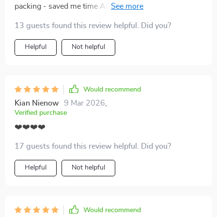
packing - saved me time AND space in my suitcase.
Plus, less clutter means less stress during trips.
13 guests found this review helpful. Did you?
Helpful
Not helpful
Would recommend
Kian Nienow
9 Mar 2026
,
Verified purchase
❤️❤️❤️❤️
17 guests found this review helpful. Did you?
Helpful
Not helpful
Would recommend