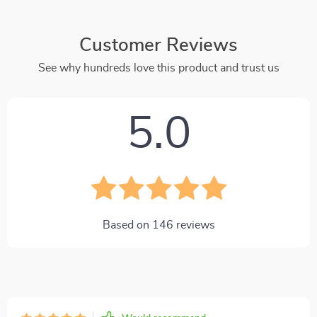
Customer Reviews
See why hundreds love this product and trust us
5.0
Based on
146
reviews