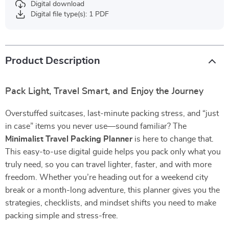
Digital download
Digital file type(s): 1 PDF
Product Description
Pack Light, Travel Smart, and Enjoy the Journey
Overstuffed suitcases, last-minute packing stress, and “just
in case” items you never use—sound familiar? The
Minimalist Travel Packing Planner
is here to change that.
This easy-to-use digital guide helps you pack only what you
truly need, so you can travel lighter, faster, and with more
freedom. Whether you’re heading out for a weekend city
break or a month-long adventure, this planner gives you the
strategies, checklists, and mindset shifts you need to make
packing simple and stress-free.