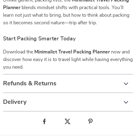
Unlike generic packing lists, the
Minimalist Travel Packing
Planner
blends mindset shifts with practical tools. You’ll
learn not just what to bring, but how to think about packing
so it becomes second nature—trip after trip.
Start Packing Smarter Today
Download the
Minimalist Travel Packing Planner
now and
discover how easy it is to travel light while having everything
you need.
Refunds & Returns
Delivery