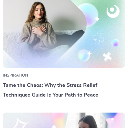
INSPIRATION
Tame the Chaos: Why the Stress Relief
Techniques Guide Is Your Path to Peace