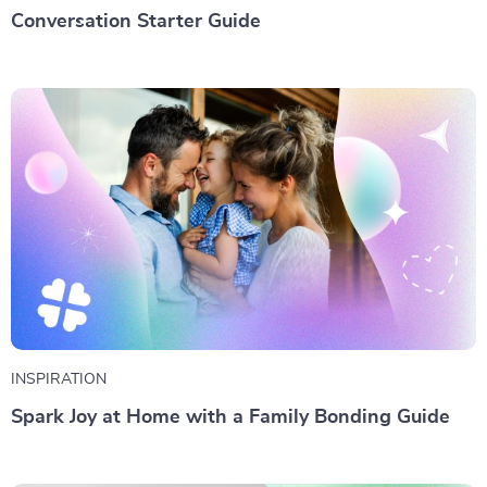
Conversation Starter Guide
INSPIRATION
Spark Joy at Home with a Family Bonding Guide